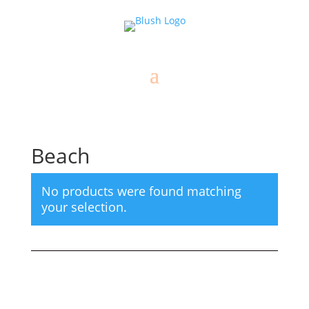
Beach
No products were found matching
your selection.