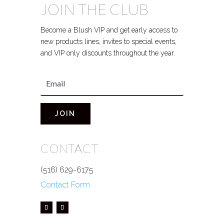
JOIN THE CLUB
Become a Blush VIP and get early access to
new products lines, invites to special events,
and VIP only discounts throughout the year.
JOIN
CONTACT
(516) 629-6175
Contact Form