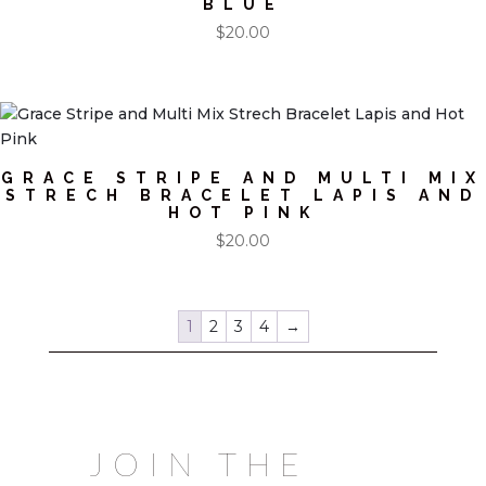
BLUE
$
20.00
GRACE STRIPE AND MULTI MIX
STRECH BRACELET LAPIS AND
HOT PINK
$
20.00
1
2
3
4
→
JOIN THE