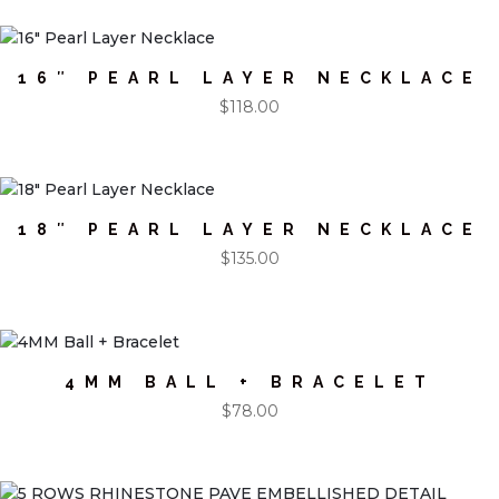
16″ PEARL LAYER NECKLACE
$
118.00
18″ PEARL LAYER NECKLACE
$
135.00
4MM BALL + BRACELET
$
78.00