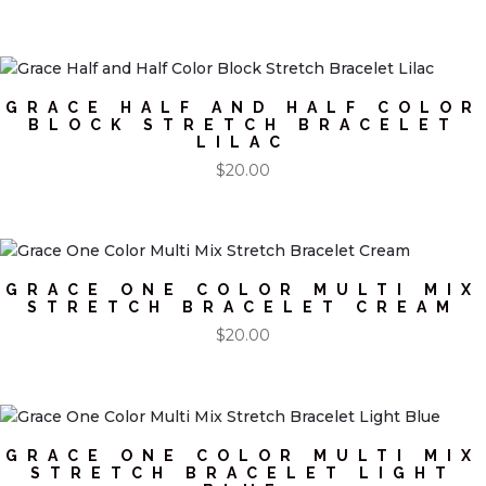
GRACE HALF AND HALF COLOR
BLOCK STRETCH BRACELET
LILAC
$
20.00
GRACE ONE COLOR MULTI MIX
STRETCH BRACELET CREAM
$
20.00
GRACE ONE COLOR MULTI MIX
STRETCH BRACELET LIGHT