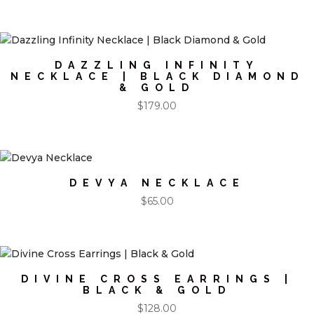
DAZZLING INFINITY
NECKLACE | BLACK DIAMOND
& GOLD
$
179.00
DEVYA NECKLACE
$
65.00
DIVINE CROSS EARRINGS |
BLACK & GOLD
$
128.00