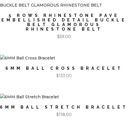
5 ROWS RHINESTONE PAVE
EMBELLISHED DETAIL BUCKLE
BELT GLAMOROUS
RHINESTONE BELT
$
59.00
6MM BALL CROSS BRACELET
$
133.00
6MM BALL STRETCH BRACELET
$
118.00