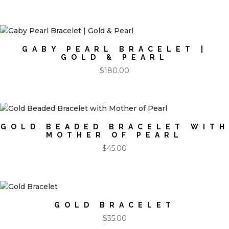
GABY PEARL BRACELET |
GOLD & PEARL
$
180.00
GOLD BEADED BRACELET WITH
MOTHER OF PEARL
$
45.00
GOLD BRACELET
$
35.00