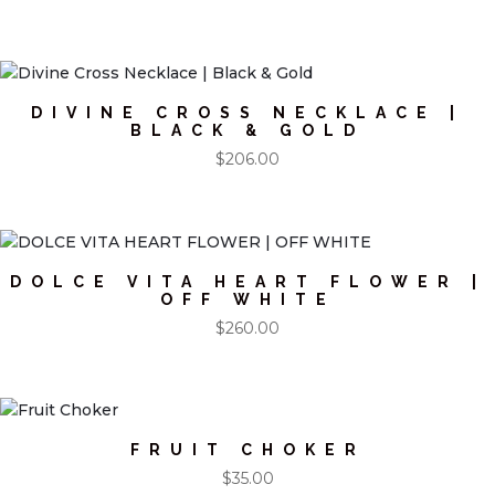
DIVINE CROSS NECKLACE |
BLACK & GOLD
$
206.00
DOLCE VITA HEART FLOWER |
OFF WHITE
$
260.00
FRUIT CHOKER
$
35.00