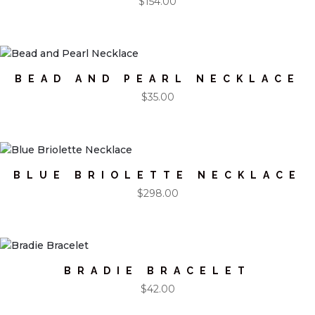
$
154.00
BEAD AND PEARL NECKLACE
$
35.00
BLUE BRIOLETTE NECKLACE
$
298.00
BRADIE BRACELET
$
42.00