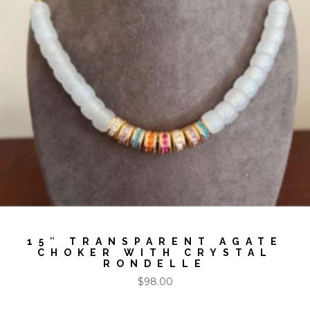
15″ TRANSPARENT AGATE
CHOKER WITH CRYSTAL
RONDELLE
$
98.00