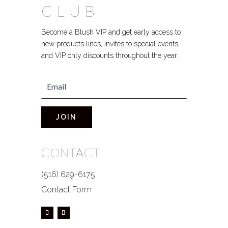
CLUB
Become a Blush VIP and get early access to
new products lines, invites to special events,
and VIP only discounts throughout the year.
JOIN
CONTACT
(516) 629-6175
Contact Form