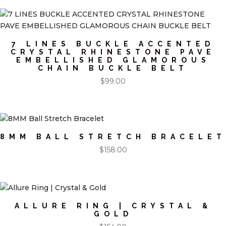
7 LINES BUCKLE ACCENTED
CRYSTAL RHINESTONE PAVE
EMBELLISHED GLAMOROUS
CHAIN BUCKLE BELT
$
99.00
8MM BALL STRETCH BRACELET
$
158.00
ALLURE RING | CRYSTAL &
GOLD