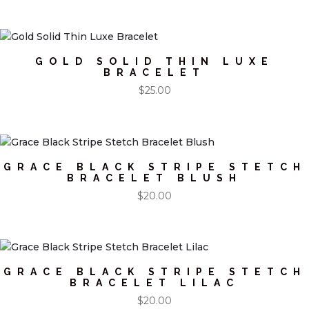
GOLD SOLID THIN LUXE
BRACELET
$
25.00
GRACE BLACK STRIPE STETCH
BRACELET BLUSH
$
20.00
GRACE BLACK STRIPE STETCH
BRACELET LILAC
$
20.00