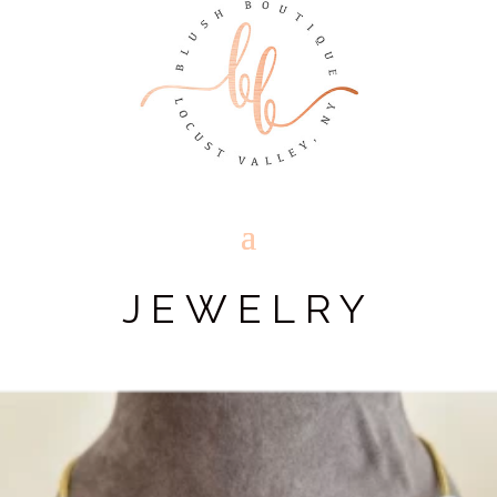
JEWELRY