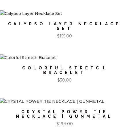
CALYPSO LAYER NECKLACE
SET
$
155.00
COLORFUL STRETCH
BRACELET
$
30.00
CRYSTAL POWER TIE
NECKLACE | GUNMETAL
$
198.00