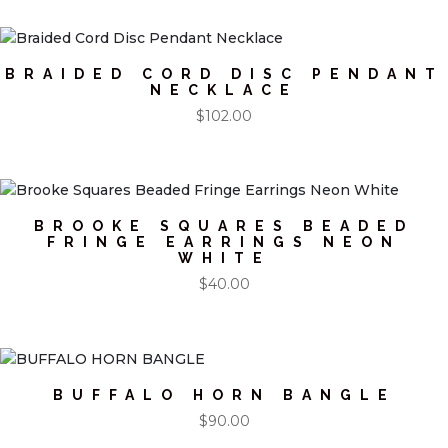
BRAIDED CORD DISC PENDANT
NECKLACE
$
102.00
BROOKE SQUARES BEADED
FRINGE EARRINGS NEON
WHITE
$
40.00
BUFFALO HORN BANGLE
$
90.00