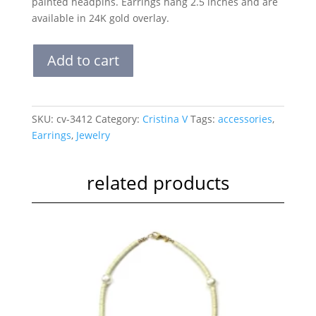
painted headpins. Earrings hang 2.5 inches and are
available in 24K gold overlay.
Hand
Add to cart
Painted
Chandelier
Earrings
-
SKU:
cv-3412
Category:
Cristina V
Tags:
accessories
,
Peruvian
Earrings
,
Jewelry
Opal
quantity
related products