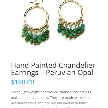
Hand Painted Chandelier
Earrings – Peruvian Opal
$
198.00
These lightweight hammered chandelier earrings
make a bold statement. They are made with semi-
precious stones and are are finished with hand