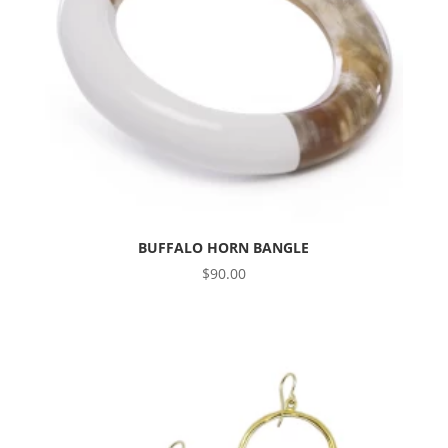
BUFFALO HORN BANGLE
$
90.00