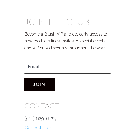
JOIN THE CLUB
Become a Blush VIP and get early access to
new products lines, invites to special events,
and VIP only discounts throughout the year.
JOIN
CONTACT
(516) 629-6175
Contact Form