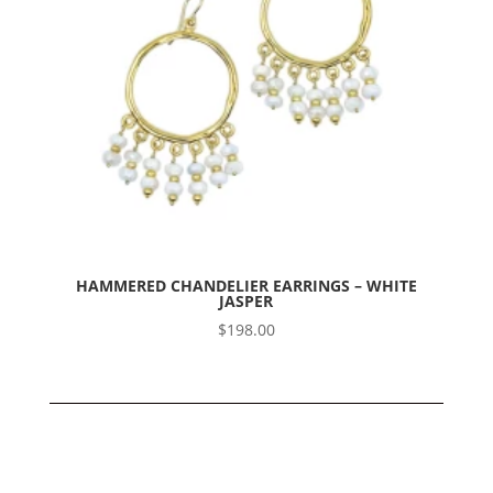
HAMMERED CHANDELIER EARRINGS – WHITE
JASPER
$
198.00