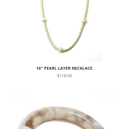
16″ PEARL LAYER NECKLACE
$
118.00