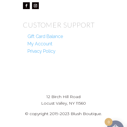
CUSTOMER SUPPORT
Gift Card Balance
My Account
Privacy Policy
12 Birch Hill Road
Locust Valley, NY 11560
© copyright 2019-2023 Blush Boutique.
0