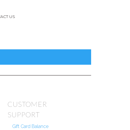
ACT US
CUSTOMER
SUPPORT
Gift Card Balance