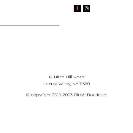
12 Birch Hill Road
Locust Valley, NY 11560
© copyright 2019-2023 Blush Boutique.