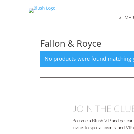
SHOP 
Fallon & Royce
No products were found matching y
JOIN THE CLU
Become a Blush VIP and get early
invites to special events, and VI