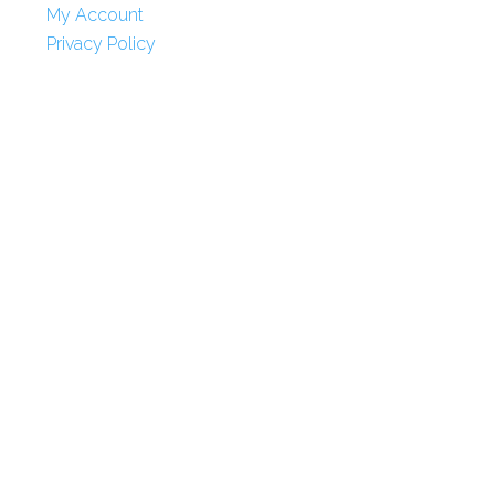
My Account
Privacy Policy