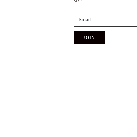
year.
JOIN