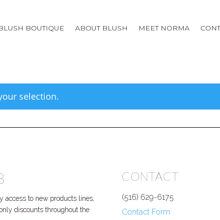
BLUSH BOUTIQUE
ABOUT BLUSH
MEET NORMA
CONT
our selection.
B
CONTACT
(516) 629-6175
 access to new products lines,
P only discounts throughout the
Contact Form