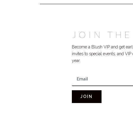
JOIN THE
Become a Blush VIP and get early
invites to special events, and VI
year.
JOIN