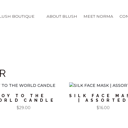
LUSH BOUTIQUE
ABOUT BLUSH
MEET NORMA
CON
R
OY TO THE
SILK FACE MA
ORLD CANDLE
| ASSORTED
$
29.00
$
16.00