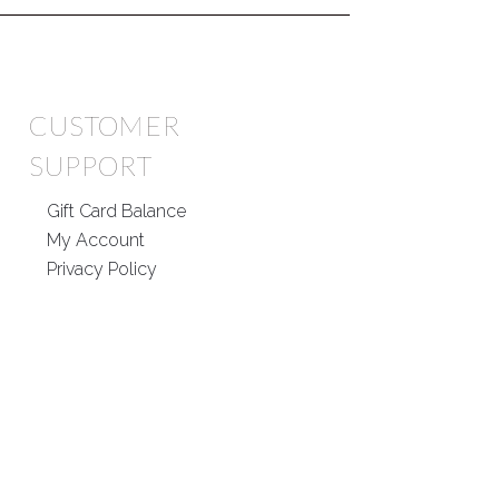
CUSTOMER
SUPPORT
Gift Card Balance
My Account
Privacy Policy