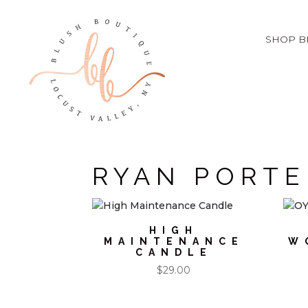
SHOP B
RYAN PORTE
HIGH
MAINTENANCE
W
CANDLE
$
29.00