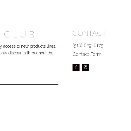
 CLUB
CONTACT
(516) 629-6175
 access to new products lines,
P only discounts throughout the
Contact Form