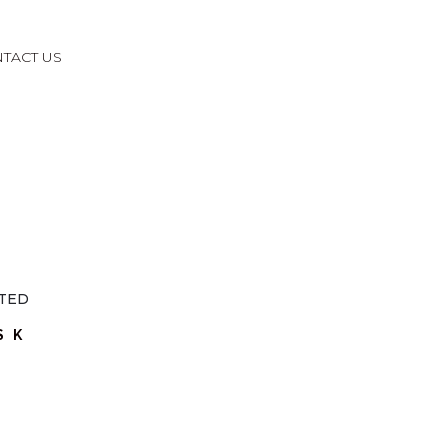
TACT US
SK