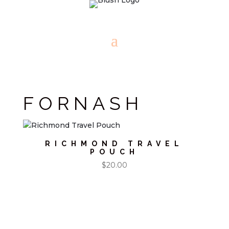
FORNASH
RICHMOND TRAVEL
POUCH
$
20.00