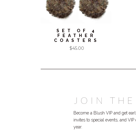
SET OF 4
FEATHER
COASTERS
$
45.00
JOIN THE
Become a Blush VIP and get early
invites to special events, and VI
year.