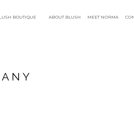
LUSH BOUTIQUE
ABOUT BLUSH
MEET NORMA
CON
PANY