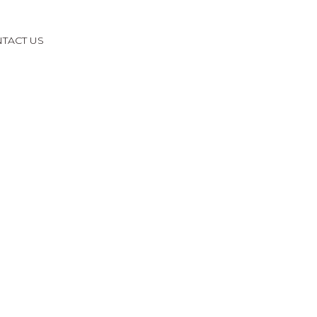
TACT US