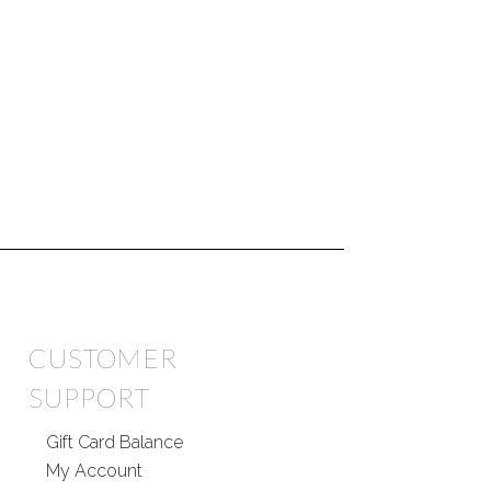
CUSTOMER
SUPPORT
Gift Card Balance
My Account