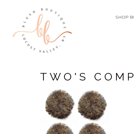
SHOP B
TWO'S COM