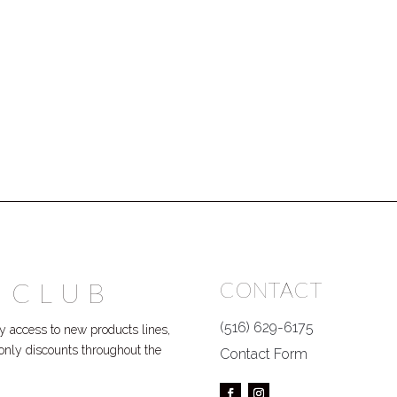
 CLUB
CONTACT
(516) 629-6175
 access to new products lines,
P only discounts throughout the
Contact Form