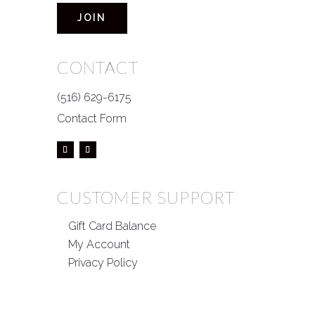
JOIN
CONTACT
(516) 629-6175
Contact Form
CUSTOMER SUPPORT
Gift Card Balance
My Account
Privacy Policy