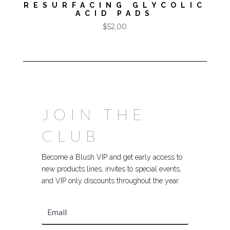
RESURFACING GLYCOLIC
ACID PADS
$
52.00
JOIN THE
CLUB
Become a Blush VIP and get early access to
new products lines, invites to special events,
and VIP only discounts throughout the year.