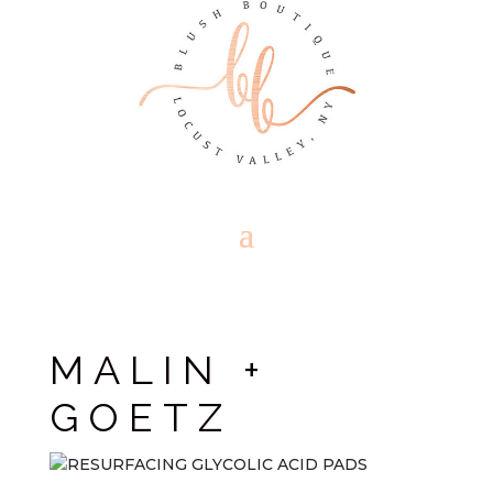
MALIN +
GOETZ