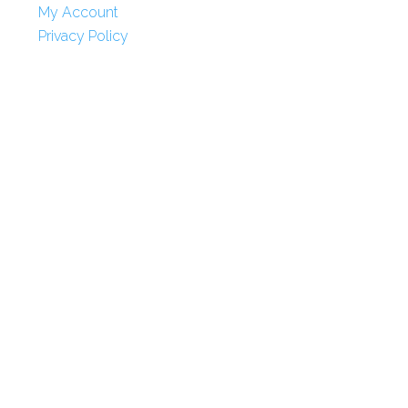
My Account
Privacy Policy