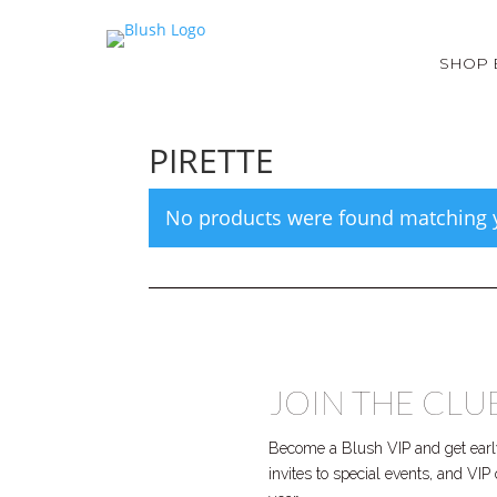
SHOP 
PIRETTE
No products were found matching y
JOIN THE CLU
Become a Blush VIP and get early
invites to special events, and VI