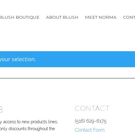
BLUSH BOUTIQUE
ABOUT BLUSH
MEET NORMA
CONT
our selection.
B
CONTACT
(516) 629-6175
 access to new products lines,
P only discounts throughout the
Contact Form