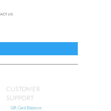
ACT US
CUSTOMER
SUPPORT
Gift Card Balance