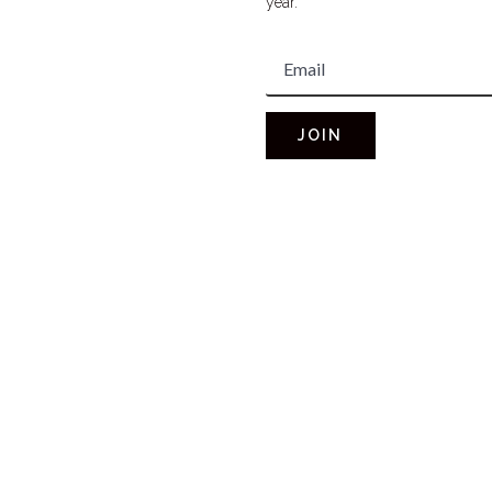
year.
JOIN