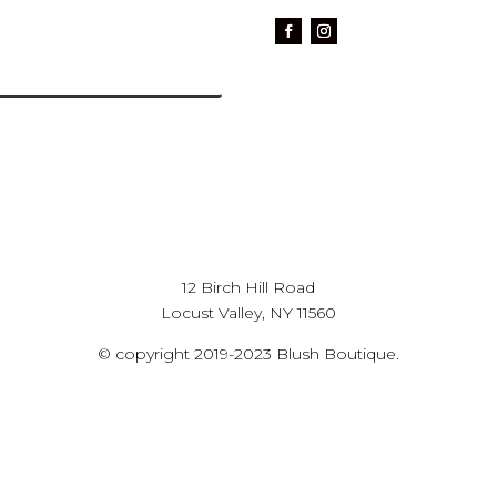
12 Birch Hill Road
Locust Valley, NY 11560
© copyright 2019-2023 Blush Boutique.