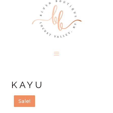
KAYU
Sale!