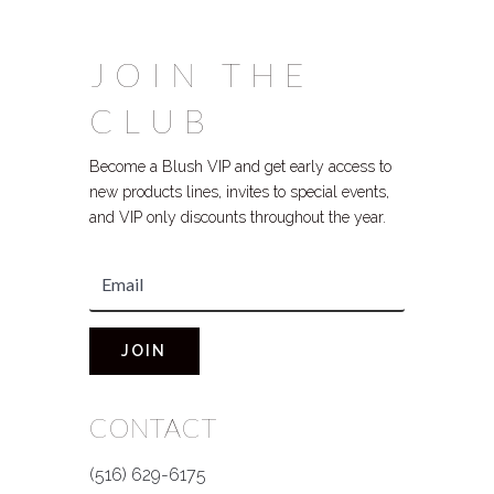
JOIN THE
CLUB
Become a Blush VIP and get early access to
new products lines, invites to special events,
and VIP only discounts throughout the year.
JOIN
CONTACT
(516) 629-6175