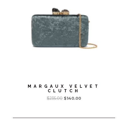
MARGAUX VELVET
CLUTCH
Original
Current
$
235.00
$
140.00
price
price
was:
is:
$235.00.
$140.00.