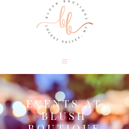
EVENTS AT
BLUSH
BOUTIQUE