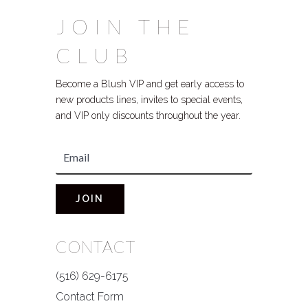
JOIN THE
CLUB
Become a Blush VIP and get early access to
new products lines, invites to special events,
and VIP only discounts throughout the year.
JOIN
CONTACT
(516) 629-6175
Contact Form