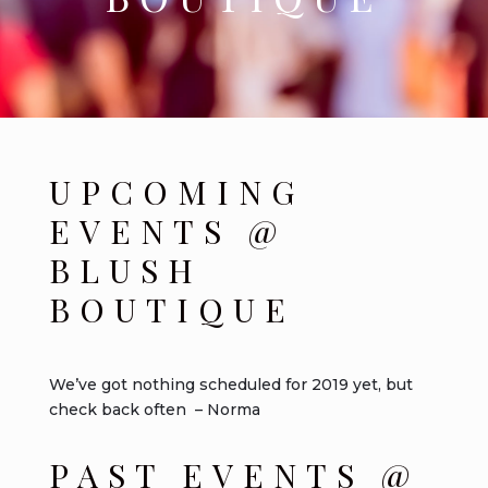
UPCOMING
EVENTS @
BLUSH
BOUTIQUE
We’ve got nothing scheduled for 2019 yet, but
check back often – Norma
PAST EVENTS @