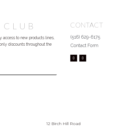
 CLUB
CONTACT
(516) 629-6175
 access to new products lines,
P only discounts throughout the
Contact Form
12 Birch Hill Road