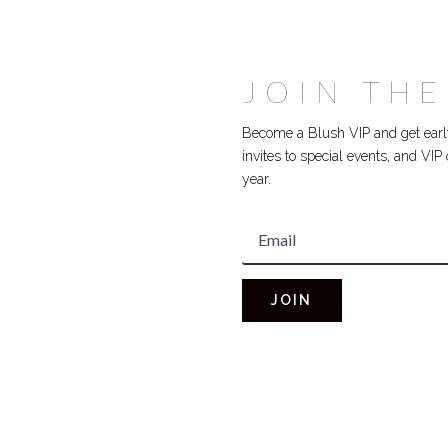
JOIN THE
Become a Blush VIP and get early
invites to special events, and VI
year.
JOIN