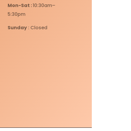
Mon-Sat :
10:30am–
5:30pm
Sunday
: Closed