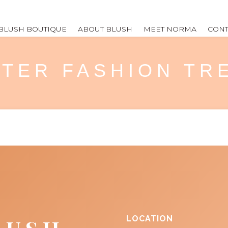
BLUSH BOUTIQUE
ABOUT BLUSH
MEET NORMA
CONT
NTER FASHION T
LOCATION