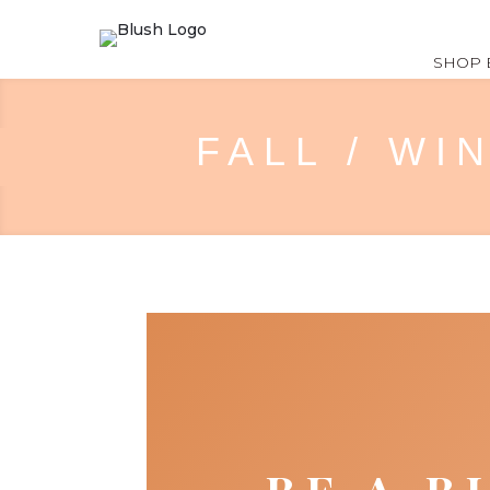
SHOP 
FALL / WI