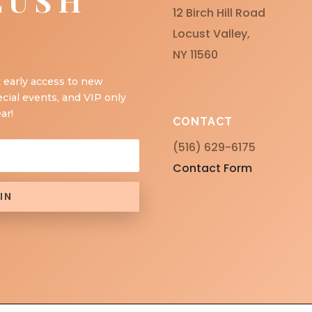
LUSH
12 Birch Hill Road
Locust Valley,
NY 11560
 early access to new
ecial events, and VIP only
ar!
CONTACT
(516) 629-6175
Contact Form
IN