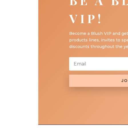
BE A B
VIP!
Become a Blush VIP and get
products lines, invites to sp
discounts throughout the ye
JO