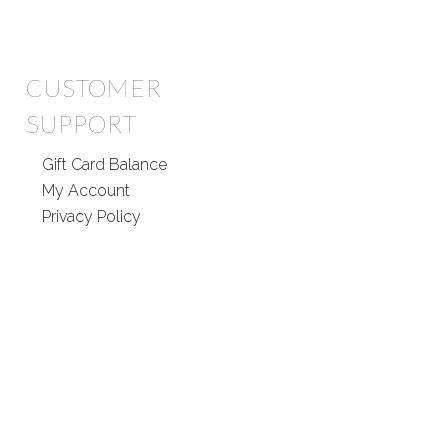
CUSTOMER
SUPPORT
Gift Card Balance
My Account
Privacy Policy