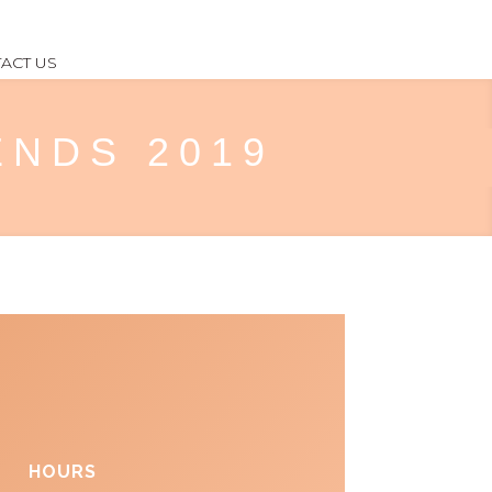
ACT US
RENDS 2019
HOURS