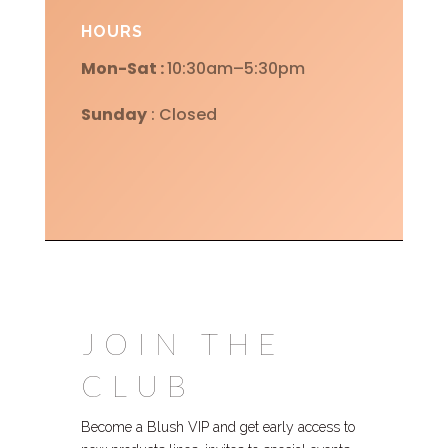
HOURS
Mon-Sat :
10:30am–5:30pm
Sunday
: Closed
JOIN THE
CLUB
Become a Blush VIP and get early access to