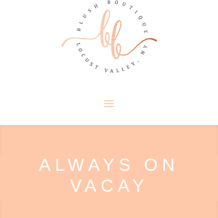
ALWAYS ON
VACAY