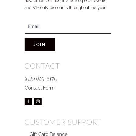
new products lines, invites to special events,
and VIP only discounts throughout the year.
JOIN
CONTACT
(516) 629-6175
Contact Form
CUSTOMER SUPPORT
Gift Card Balance