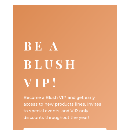
BE A
BLUSH
VIP!
Become a Blush VIP and get early
access to new products lines, invites
to special events, and VIP only
discounts throughout the year!