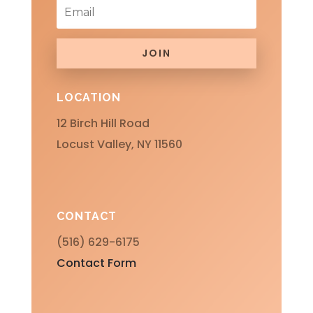
JOIN
LOCATION
12 Birch Hill Road
Locust Valley, NY 11560
CONTACT
(516) 629-6175
Contact Form