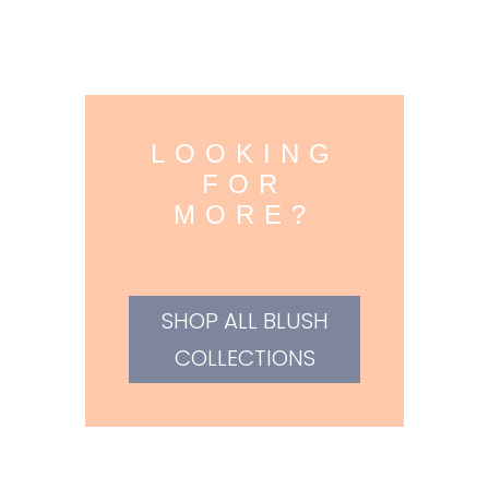
LOOKING
FOR
MORE?
SHOP ALL BLUSH
COLLECTIONS