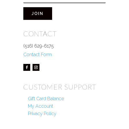
JOIN
CONTACT
(516) 629-6175
Contact Form
CUSTOMER SUPPORT
Gift Card Balance
My Account
Privacy Policy