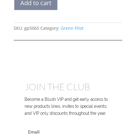
Add to cart
TOTE
quantity
SKU:
gp5065
Category:
Grenn Pilot
JOIN THE CLUB
Become a Blush VIP and get early access to
new products lines, invites to special events,
and VIP only discounts throughout the year.