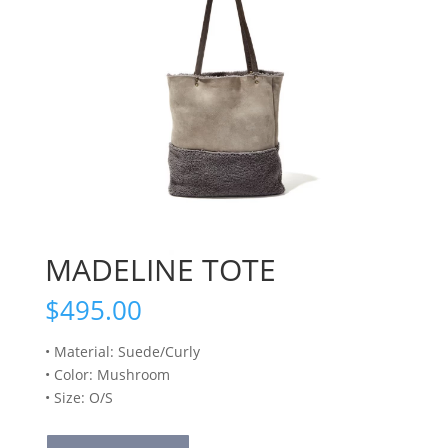
MADELINE TOTE
$
495.00
• Material: Suede/Curly
• Color: Mushroom
• Size: O/S
MADELINE