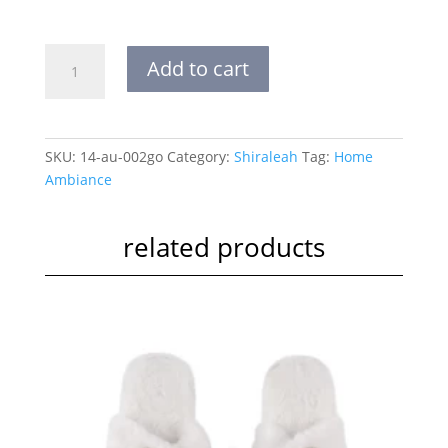
FELICITY
Add to cart
BASKET
BOWL
|
LARGE
SKU:
14-au-002go
Category:
Shiraleah
Tag:
Home
quantity
Ambiance
related products