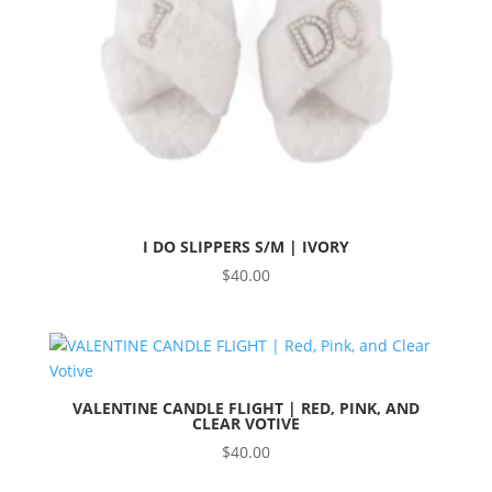
I DO SLIPPERS S/M | IVORY
$
40.00
VALENTINE CANDLE FLIGHT | RED, PINK, AND
CLEAR VOTIVE
$
40.00