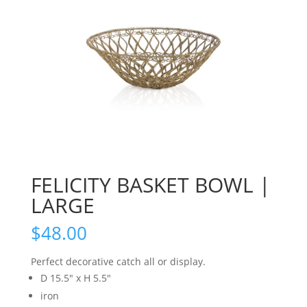
FELICITY BASKET BOWL |
LARGE
$
48.00
Perfect decorative catch all or display.
D 15.5″ x H 5.5″
iron