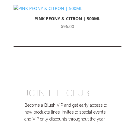
PINK PEONY & CITRON | 500ML
$
96.00
JOIN THE CLUB
Become a Blush VIP and get early access to
new products lines, invites to special events,
and VIP only discounts throughout the year.