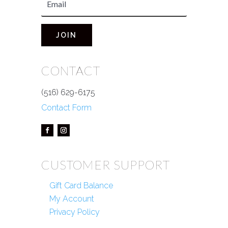
JOIN
CONTACT
(516) 629-6175
Contact Form
CUSTOMER SUPPORT
Gift Card Balance
My Account
Privacy Policy