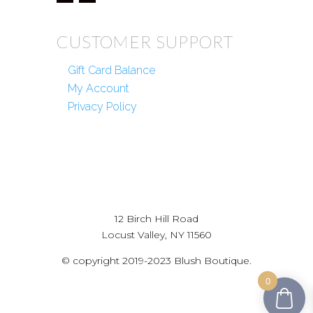
CUSTOMER SUPPORT
Gift Card Balance
My Account
Privacy Policy
12 Birch Hill Road
Locust Valley, NY 11560
© copyright 2019-2023 Blush Boutique.
0