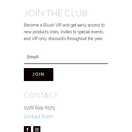
JOIN THE CLUB
Become a Blush VIP and get early access to
new products lines, invites to special events,
and VIP only discounts throughout the year.
JOIN
CONTACT
(516) 629-6175
Contact Form