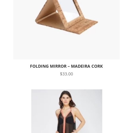
FOLDING MIRROR – MADEIRA CORK
$
33.00