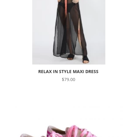
RELAX IN STYLE MAXI DRESS
$
79.00