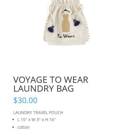
VOYAGE TO WEAR
LAUNDRY BAG
$
30.00
LAUNDRY TRAVEL POUCH
L 15″ x W 3″ x H 16″
cotton