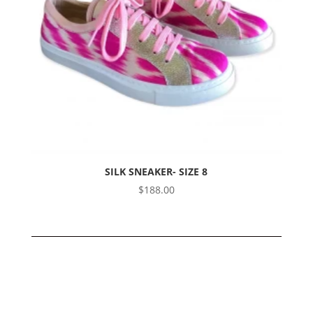
SILK SNEAKER- SIZE 8
$
188.00