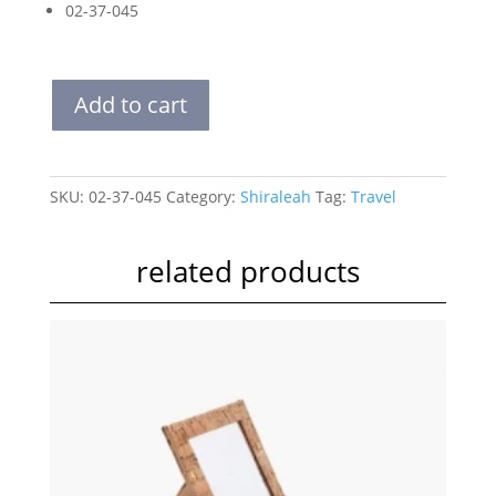
02-37-045
VOYAGE
Add to cart
TO
WEAR
LAUNDRY
BAG
SKU:
02-37-045
Category:
Shiraleah
Tag:
Travel
quantity
related products