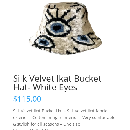
Silk Velvet Ikat Bucket
Hat- White Eyes
$
115.00
Silk Velvet Ikat Bucket Hat – Silk Velvet ikat fabric
exterior – Cotton lining in interior – Very comfortable
& stylish for all seasons – One size