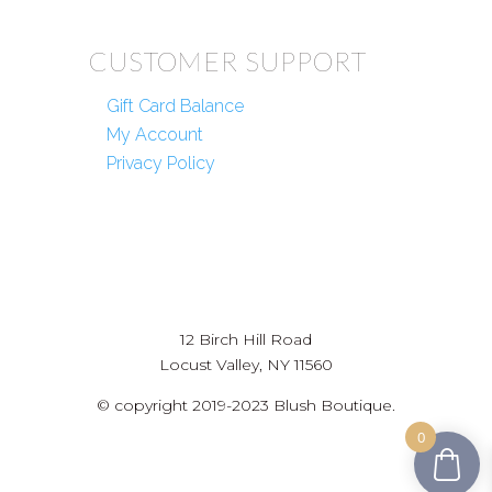
CUSTOMER SUPPORT
Gift Card Balance
My Account
Privacy Policy
12 Birch Hill Road
Locust Valley, NY 11560
© copyright 2019-2023 Blush Boutique.
0