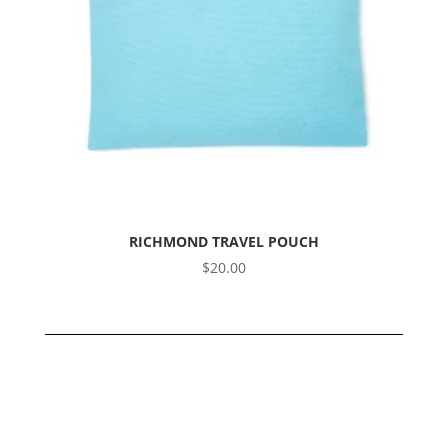
RICHMOND TRAVEL POUCH
$
20.00