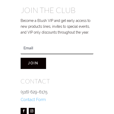
JOIN THE CLUB
Become a Blush VIP and get early access to
new products lines, invites to special events,
and VIP only discounts throughout the year.
JOIN
CONTACT
(516) 629-6175
Contact Form