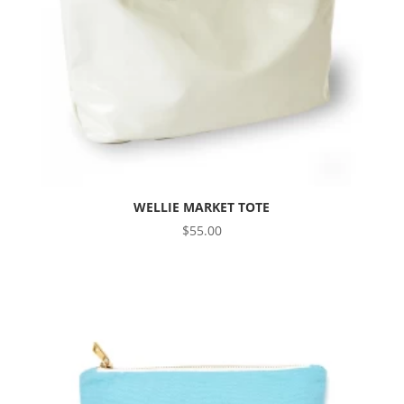
WELLIE MARKET TOTE
$
55.00