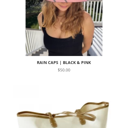
RAIN CAPS | BLACK & PINK
$
50.00