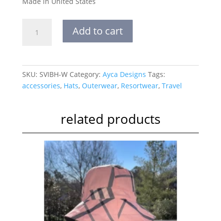
Made in United States
Silk
Add to cart
Velvet
Ikat
Bucket
Hat-
SKU:
SVIBH-W
Category:
Ayca Designs
Tags:
White
accessories
,
Hats
,
Outerwear
,
Resortwear
,
Travel
Eyes
quantity
related products