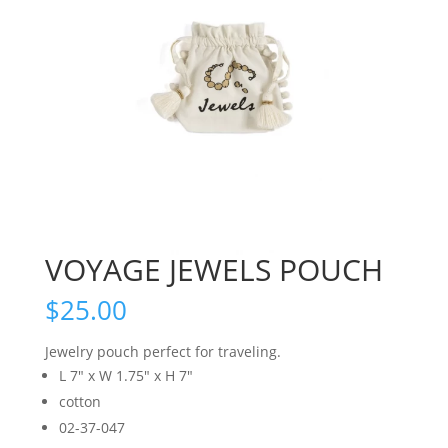
VOYAGE JEWELS POUCH
$
25.00
Jewelry pouch perfect for traveling.
L 7″ x W 1.75″ x H 7″
cotton
02-37-047