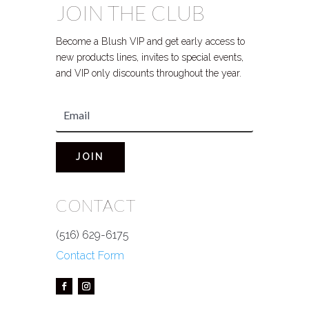
JOIN THE CLUB
Become a Blush VIP and get early access to
new products lines, invites to special events,
and VIP only discounts throughout the year.
JOIN
CONTACT
(516) 629-6175
Contact Form