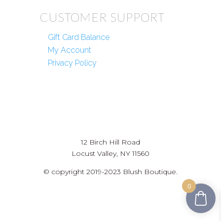
CUSTOMER SUPPORT
Gift Card Balance
My Account
Privacy Policy
12 Birch Hill Road
Locust Valley, NY 11560
© copyright 2019-2023 Blush Boutique.
0