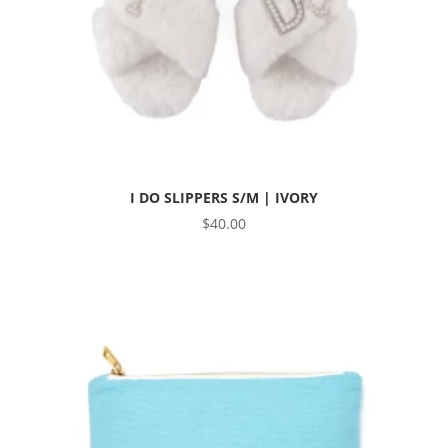
I DO SLIPPERS S/M | IVORY
$
40.00