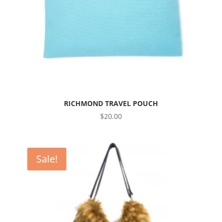
RICHMOND TRAVEL POUCH
$
20.00
Sale!