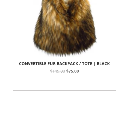
CONVERTIBLE FUR BACKPACK / TOTE | BLACK
Original
Current
$
149.00
$
75.00
price
price
was:
is:
$149.00.
$75.00.