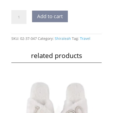
VOYAGE
Add to cart
JEWELS
POUCH
quantity
SKU:
02-37-047
Category:
Shiraleah
Tag:
Travel
related products