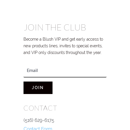
JOIN THE CLUB
Become a Blush VIP and get early access to
new products lines, invites to special events,
and VIP only discounts throughout the year.
JOIN
CONTACT
(516) 629-6175
Contact Form