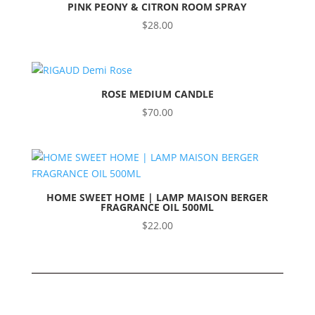
PINK PEONY & CITRON ROOM SPRAY
$
28.00
ROSE MEDIUM CANDLE
$
70.00
HOME SWEET HOME | LAMP MAISON BERGER
FRAGRANCE OIL 500ML
$
22.00