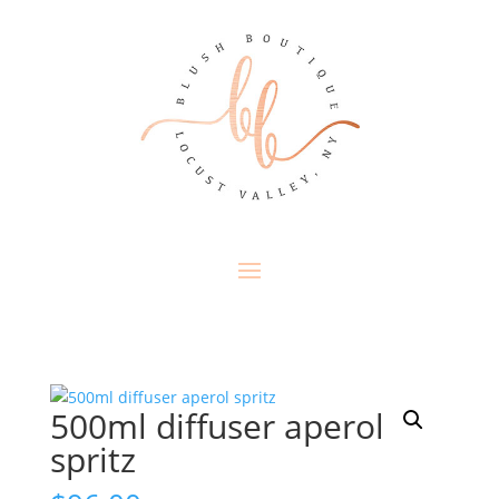
500ml diffuser aperol
spritz