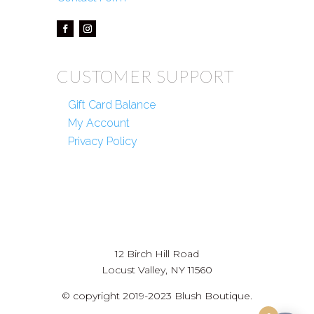
CUSTOMER SUPPORT
Gift Card Balance
My Account
Privacy Policy
12 Birch Hill Road
Locust Valley, NY 11560
© copyright 2019-2023 Blush Boutique.