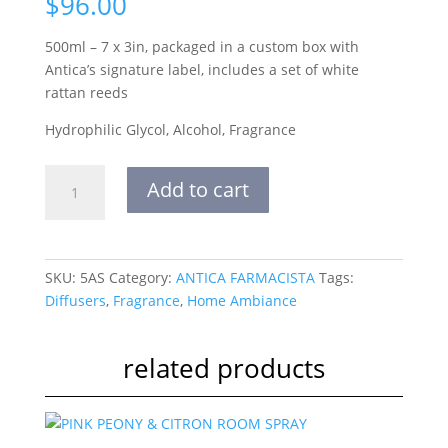
$
96.00
500ml – 7 x 3in, packaged in a custom box with
Antica’s signature label, includes a set of white
rattan reeds
Hydrophilic Glycol, Alcohol, Fragrance
500ml
Add to cart
diffuser
aperol
spritz
quantity
SKU:
5AS
Category:
ANTICA FARMACISTA
Tags:
Diffusers
,
Fragrance
,
Home Ambiance
related products