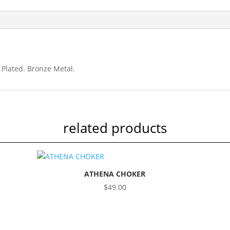
Plated
quantity
 Plated. Bronze Metal.
related products
ATHENA CHOKER
$
49.00