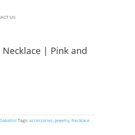
ACT US
 Necklace | Pink and
 Sabatini
Tags:
accessories
,
Jewelry
,
Necklace