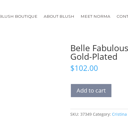
BLUSH BOUTIQUE
ABOUT BLUSH
MEET NORMA
CONT
Belle Fabulous
Gold-Plated
$
102.00
Belle
Add to cart
Fabulous
Necklace
|
Pink
SKU:
37349
Category:
Cristina
and
Gold-