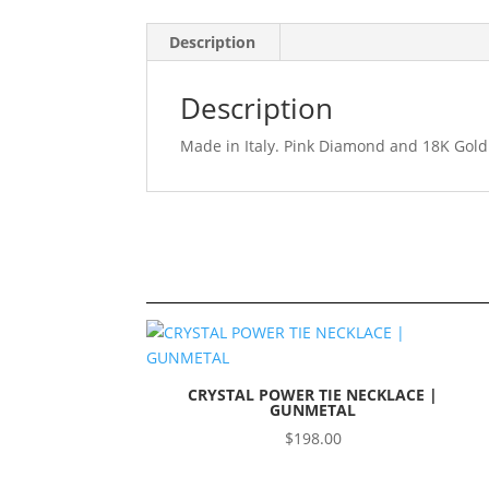
Description
Description
Made in Italy. Pink Diamond and 18K Gold
CRYSTAL POWER TIE NECKLACE |
GUNMETAL
$
198.00