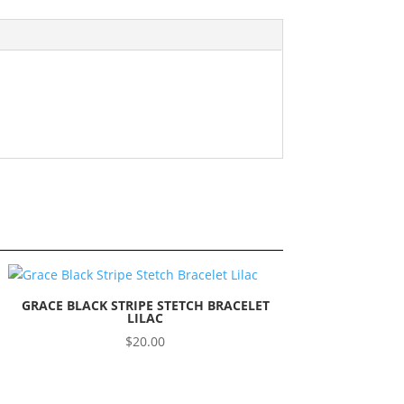
GRACE BLACK STRIPE STETCH BRACELET
LILAC
$
20.00