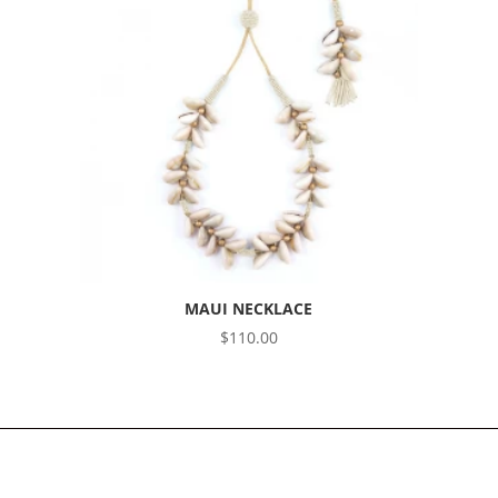
MAUI NECKLACE
$
110.00