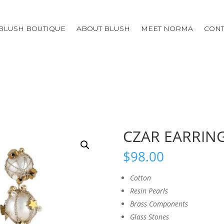
BLUSH BOUTIQUE
ABOUT BLUSH
MEET NORMA
CONT
CZAR EARRIN
$
98.00
Cotton
Resin Pearls
Brass Components
Glass Stones