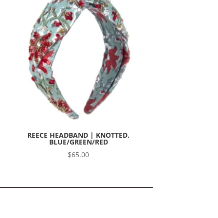
REECE HEADBAND | KNOTTED.
BLUE/GREEN/RED
$
65.00