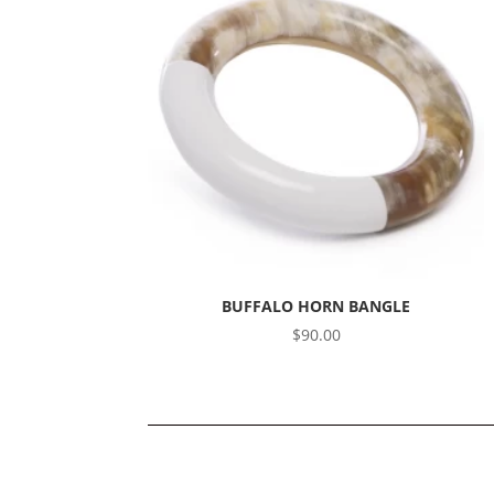
BUFFALO HORN BANGLE
$
90.00