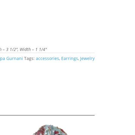
– 3 1/2″, Width – 1 1/4″
pa Gurnani
Tags:
accessories
,
Earrings
,
Jewelry