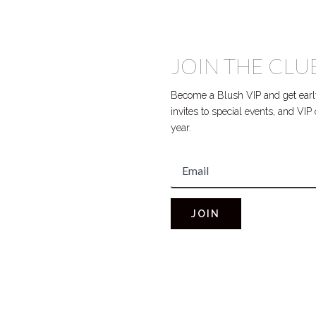
JOIN THE CLU
Become a Blush VIP and get early
invites to special events, and VI
year.
JOIN