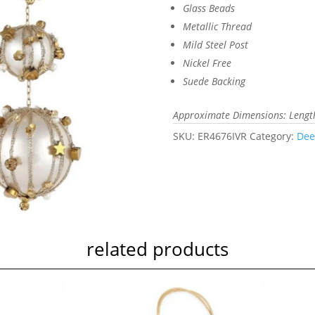
Glass Beads
Metallic Thread
Mild Steel Post
Nickel Free
Suede Backing
Approximate Dimensions: Length 
SKU:
ER4676IVR
Category:
Dee
related products