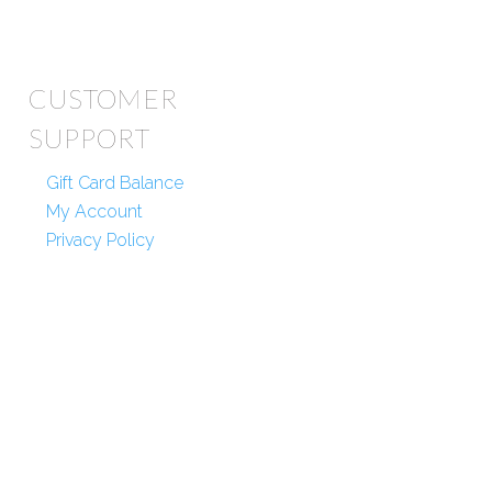
CUSTOMER
SUPPORT
Gift Card Balance
My Account
Privacy Policy