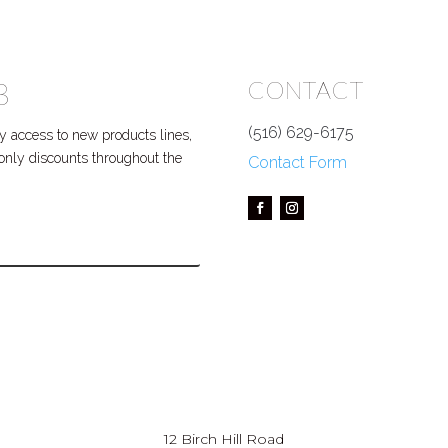
B
CONTACT
(516) 629-6175
 access to new products lines,
P only discounts throughout the
Contact Form
12 Birch Hill Road