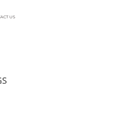
ACT US
GS