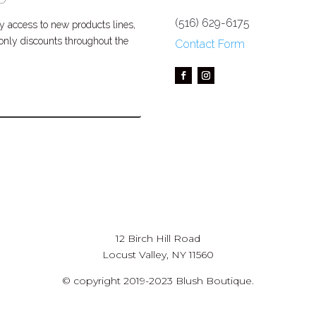
(516) 629-6175
 access to new products lines,
P only discounts throughout the
Contact Form
12 Birch Hill Road
Locust Valley, NY 11560
© copyright 2019-2023 Blush Boutique.