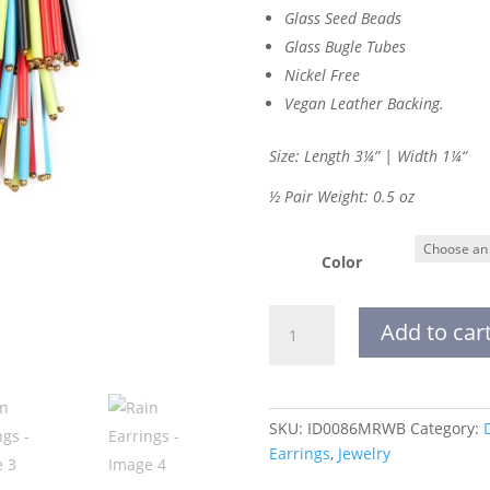
Glass Seed Beads
Glass Bugle Tubes
Nickel Free
Vegan Leather Backing.
Size: Length 3¼” | Width 1
¼
“
½ Pair Weight: 0.5 oz
Color
Rain
Add to car
Earrings
quantity
SKU:
ID0086MRWB
Category:
Earrings
,
Jewelry