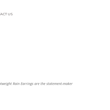
ACT US
ghtweight Rain Earrings are the statement-maker