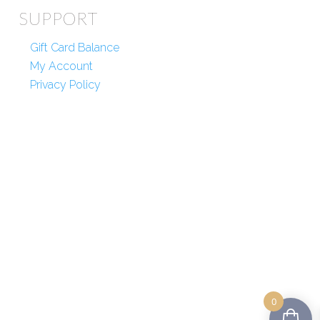
SUPPORT
Gift Card Balance
My Account
Privacy Policy
0