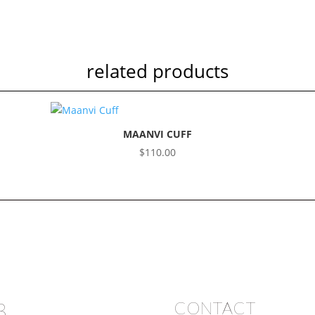
related products
MAANVI CUFF
$
110.00
B
CONTACT