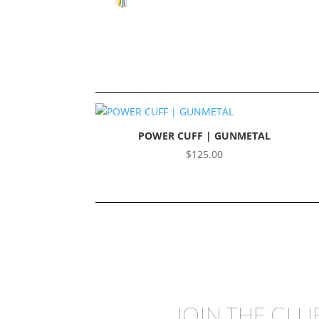
POWER CUFF | GUNMETAL
$
125.00
JOIN THE CLU