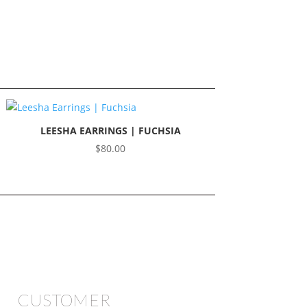
LEESHA EARRINGS | FUCHSIA
$
80.00
CUSTOMER