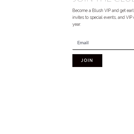
Become a Blush VIP and get early
invites to special events, and VI
year.
JOIN