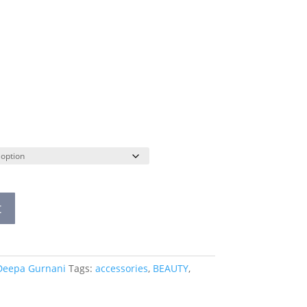
t
Deepa Gurnani
Tags:
accessories
,
BEAUTY
,