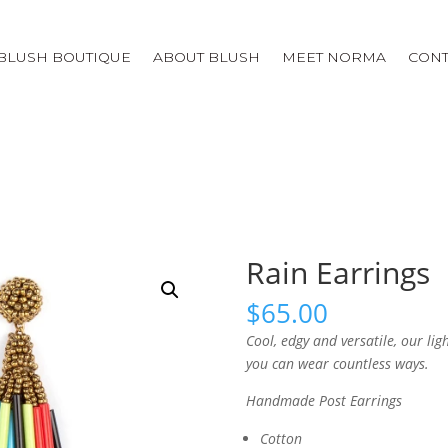
BLUSH BOUTIQUE
ABOUT BLUSH
MEET NORMA
CONT
Rain Earrings
$
65.00
Cool, edgy and versatile, our li
you can wear countless ways.
Handmade Post Earrings
Cotton