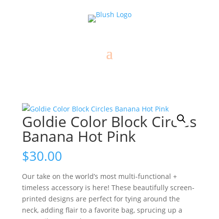
Goldie Color Block Circles
Banana Hot Pink
$
30.00
Our take on the world’s most multi-functional +
timeless accessory is here! These beautifully screen-
printed designs are perfect for tying around the
neck, adding flair to a favorite bag, sprucing up a