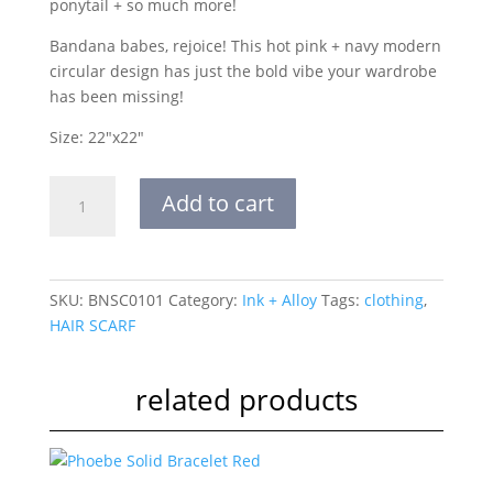
ponytail + so much more!
Bandana babes, rejoice! This hot pink + navy modern
circular design has just the bold vibe your wardrobe
has been missing!
Size: 22″x22″
Goldie
Add to cart
Color
Block
Circles
Banana
SKU:
BNSC0101
Category:
Ink + Alloy
Tags:
clothing
,
Hot
HAIR SCARF
Pink
quantity
related products