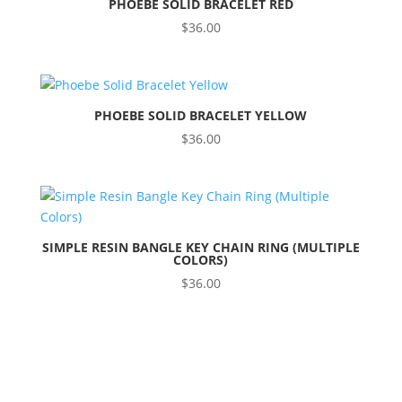
PHOEBE SOLID BRACELET RED
$
36.00
PHOEBE SOLID BRACELET YELLOW
$
36.00
SIMPLE RESIN BANGLE KEY CHAIN RING (MULTIPLE
COLORS)
$
36.00