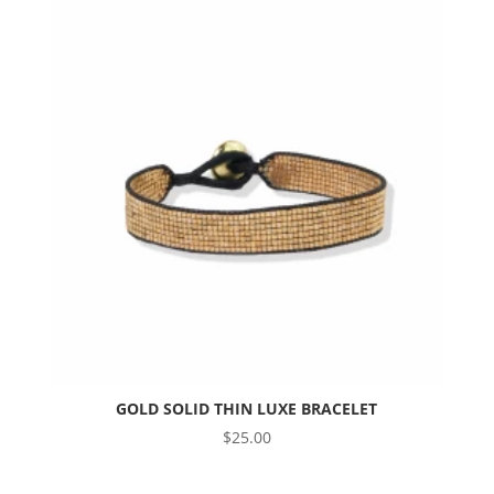
GOLD SOLID THIN LUXE BRACELET
$
25.00