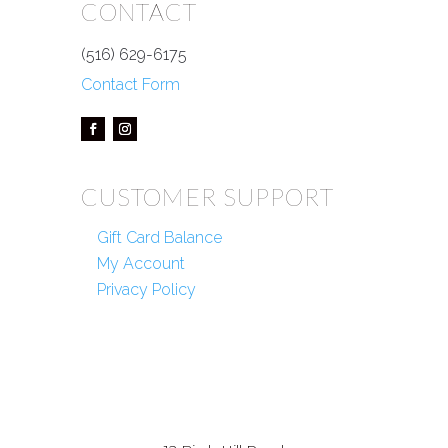
CONTACT
(516) 629-6175
Contact Form
CUSTOMER SUPPORT
Gift Card Balance
My Account
Privacy Policy