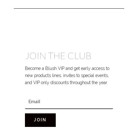
JOIN THE CLUB
Become a Blush VIP and get early access to
new products lines, invites to special events,
and VIP only discounts throughout the year.
JOIN