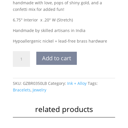
handmade with love, pops of shiny gold, and a
confetti mix for added fun!
6.75″ Interior x .20″ W (Stretch)
Handmade by skilled artisans in India
Hypoallergenic nickel + lead-free brass hardware
Grace
Add to cart
One
Color
Multi
Mix
SKU:
GZBR0350LB
Category:
Ink + Alloy
Tags:
Stretch
Bracelets
,
Jewelry
Bracelet
Light
Blue
related products
quantity