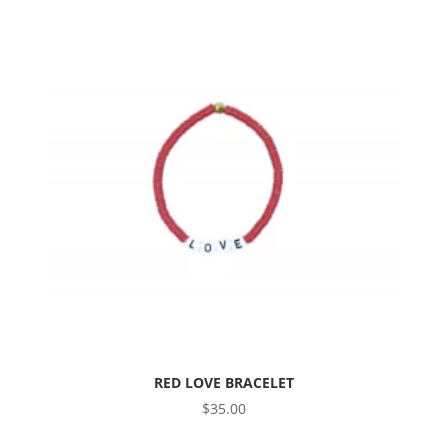
RED LOVE BRACELET
$
35.00