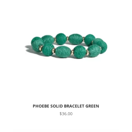
PHOEBE SOLID BRACELET GREEN
$
36.00