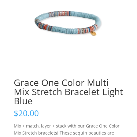
Grace One Color Multi
Mix Stretch Bracelet Light
Blue
$
20.00
Mix + match, layer + stack with our Grace One Color
Mix Stretch bracelets! These sequin beauties are