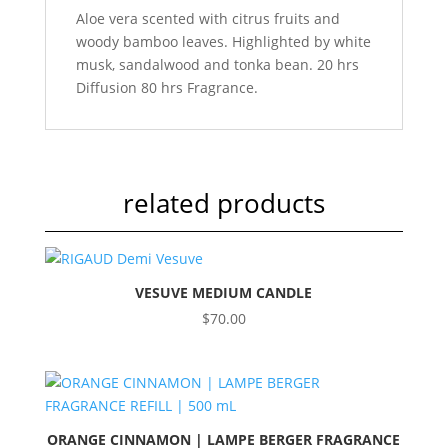
Aloe vera scented with citrus fruits and
woody bamboo leaves. Highlighted by white
musk, sandalwood and tonka bean. 20 hrs
Diffusion 80 hrs Fragrance.
related products
VESUVE MEDIUM CANDLE
$
70.00
ORANGE CINNAMON | LAMPE BERGER FRAGRANCE