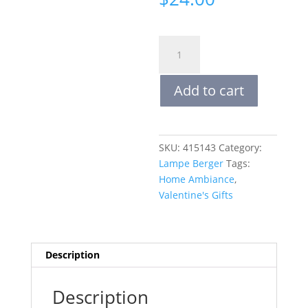
ALOE
VERA
WATERS
Add to cart
|
LAMPE
BERGER
FRAGRANCE
SKU:
415143
Category:
REFILLS
Lampe Berger
Tags:
500
Home Ambiance
,
mL
Valentine's Gifts
quantity
Description
Description