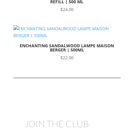
REFILL | 500 ML
$
24.00
ENCHANTING SANDALWOOD LAMPE MAISON
BERGER | 500ML
$
22.00
JOIN THE CLUB