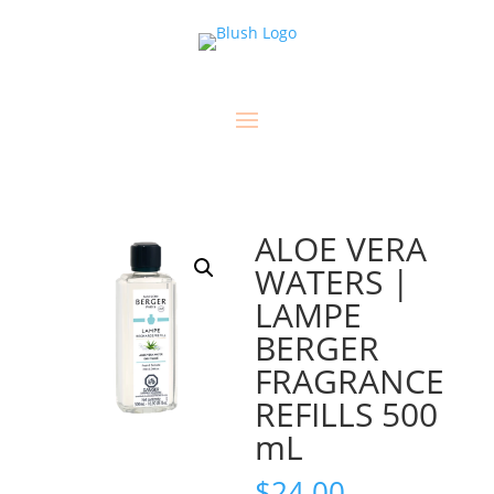
ALOE VERA
WATERS |
LAMPE
BERGER
FRAGRANCE
REFILLS 500
mL
$
24.00