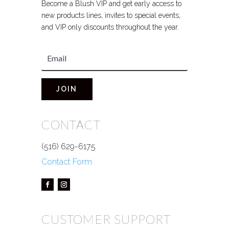
Become a Blush VIP and get early access to
new products lines, invites to special events,
and VIP only discounts throughout the year.
JOIN
CONTACT
(516) 629-6175
Contact Form
CUSTOMER SUPPORT