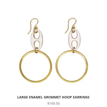
LARGE ENAMEL GROMMET HOOP EARRINGS
$
168.00