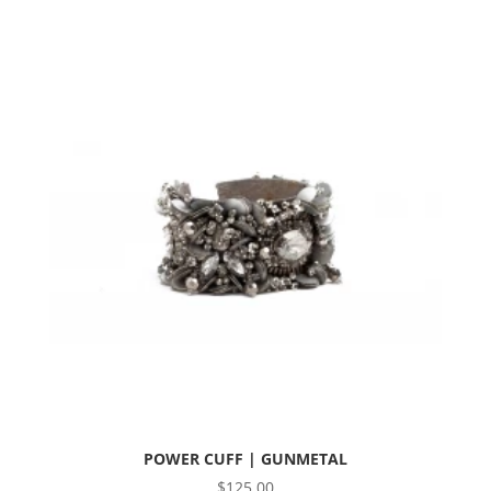
POWER CUFF | GUNMETAL
$
125.00