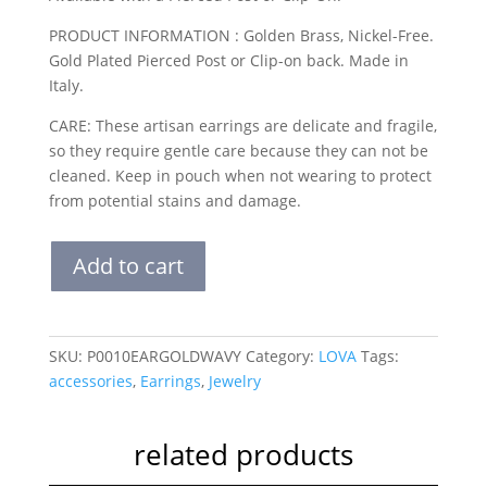
PRODUCT INFORMATION : Golden Brass, Nickel-Free.
Gold Plated Pierced Post or Clip-on back. Made in
Italy.
CARE: These artisan earrings are delicate and fragile,
so they require gentle care because they can not be
cleaned. Keep in pouch when not wearing to protect
from potential stains and damage.
THE
Add to cart
WAVY
HEARTS
GOLD
quantity
SKU:
P0010EARGOLDWAVY
Category:
LOVA
Tags:
accessories
,
Earrings
,
Jewelry
related products