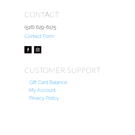
CONTACT
(516) 629-6175
Contact Form
CUSTOMER SUPPORT
Gift Card Balance
My Account
Privacy Policy