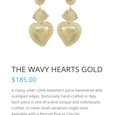
THE WAVY HEARTS GOLD
$
185.00
A classy silver LOVA statement piece hammered with
scalloped edges. Exclusively hand-crafted in Italy.
Each piece is one-of-a-kind unique and individually
crafted, so some small variations might exist.
Available with a Pierced Post or Clip-On.