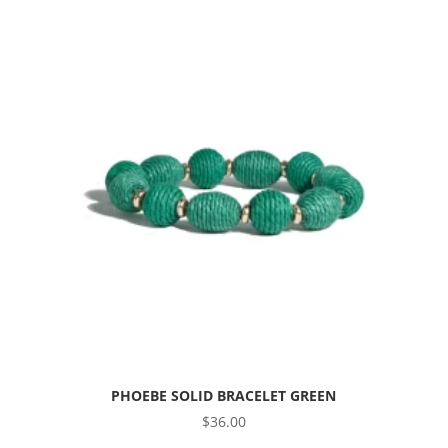
PHOEBE SOLID BRACELET GREEN
$
36.00