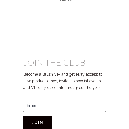
JOIN THE CLUB
Become a Blush VIP and get early access to
new products lines, invites to special events,
and VIP only discounts throughout the year.
JOIN