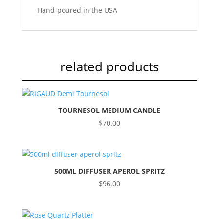
Hand-poured in the USA
related products
TOURNESOL MEDIUM CANDLE
$
70.00
500ML DIFFUSER APEROL SPRITZ
$
96.00