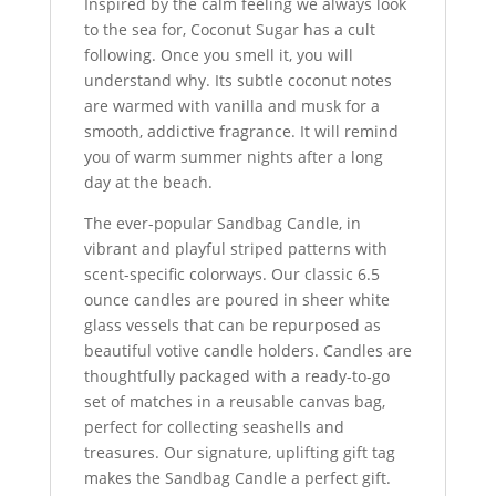
Inspired by the calm feeling we always look
to the sea for, Coconut Sugar has a cult
following. Once you smell it, you will
understand why. Its subtle coconut notes
are warmed with vanilla and musk for a
smooth, addictive fragrance. It will remind
you of warm summer nights after a long
day at the beach.
The ever-popular Sandbag Candle, in
vibrant and playful striped patterns with
scent-specific colorways. Our classic 6.5
ounce candles are poured in sheer white
glass vessels that can be repurposed as
beautiful votive candle holders. Candles are
thoughtfully packaged with a ready-to-go
set of matches in a reusable canvas bag,
perfect for collecting seashells and
treasures. Our signature, uplifting gift tag
makes the Sandbag Candle a perfect gift.