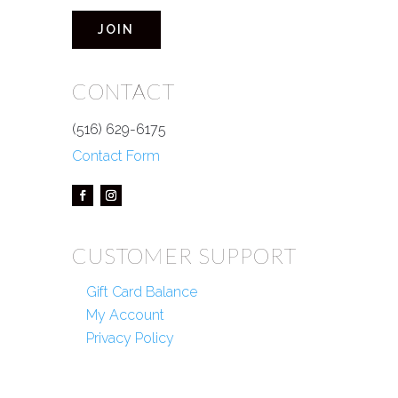
JOIN
CONTACT
(516) 629-6175
Contact Form
CUSTOMER SUPPORT
Gift Card Balance
My Account
Privacy Policy