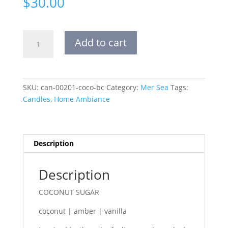
$
30.00
sandbag
Add to cart
candle
coconut
sugar
quantity
SKU:
can-00201-coco-bc
Category:
Mer Sea
Tags:
Candles
,
Home Ambiance
Description
Description
COCONUT SUGAR
coconut | amber | vanilla