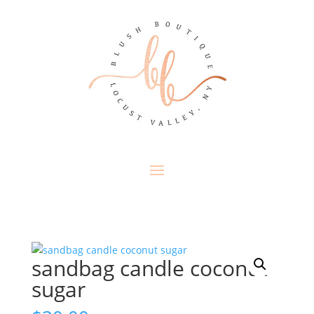
sandbag candle coconut
sugar