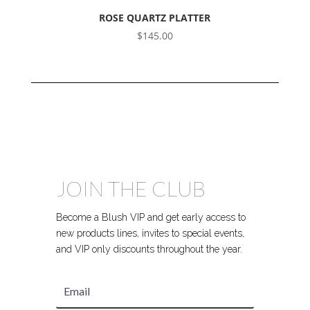
ROSE QUARTZ PLATTER
$
145.00
JOIN THE CLUB
Become a Blush VIP and get early access to
new products lines, invites to special events,
and VIP only discounts throughout the year.