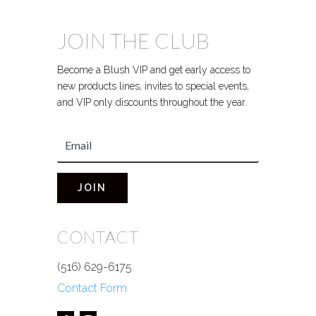
JOIN THE CLUB
Become a Blush VIP and get early access to
new products lines, invites to special events,
and VIP only discounts throughout the year.
JOIN
CONTACT
(516) 629-6175
Contact Form