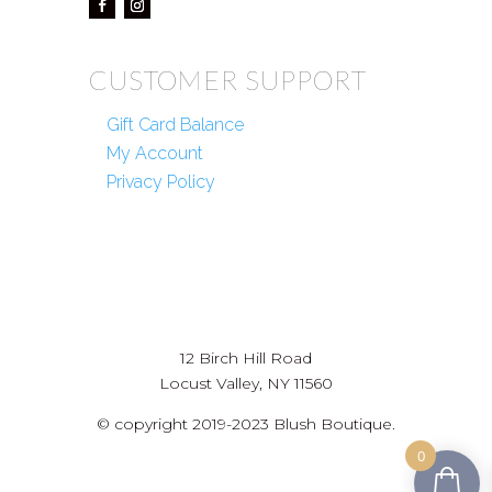
CUSTOMER SUPPORT
Gift Card Balance
My Account
Privacy Policy
12 Birch Hill Road
Locust Valley, NY 11560
© copyright 2019-2023 Blush Boutique.
0