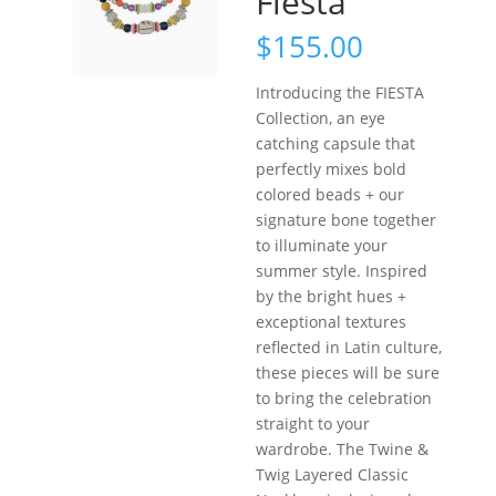
Fiesta
$
155.00
Introducing the FIESTA
Collection, an eye
catching capsule that
perfectly mixes bold
colored beads + our
signature bone together
to illuminate your
summer style. Inspired
by the bright hues +
exceptional textures
reflected in Latin culture,
these pieces will be sure
to bring the celebration
straight to your
wardrobe. The Twine &
Twig Layered Classic