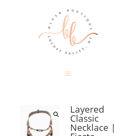
Layered
Classic
Necklace |