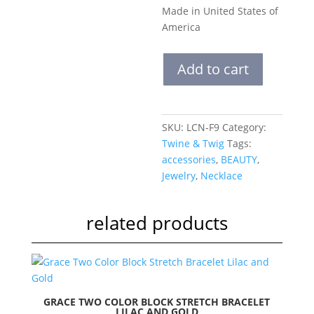
Made in United States of
America
Layered
Add to cart
Classic
Necklace
|
Fiesta
SKU:
LCN-F9
Category:
quantity
Twine & Twig
Tags:
accessories
,
BEAUTY
,
Jewelry
,
Necklace
related products
GRACE TWO COLOR BLOCK STRETCH BRACELET
LILAC AND GOLD