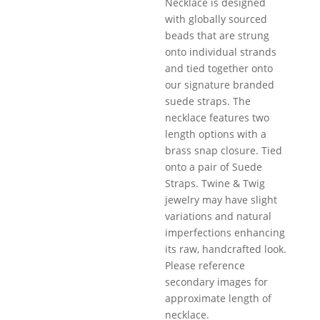
Necklace is designed
with globally sourced
beads that are strung
onto individual strands
and tied together onto
our signature branded
suede straps. The
necklace features two
length options with a
brass snap closure. Tied
onto a pair of Suede
Straps. Twine & Twig
jewelry may have slight
variations and natural
imperfections enhancing
its raw, handcrafted look.
Please reference
secondary images for
approximate length of
necklace.