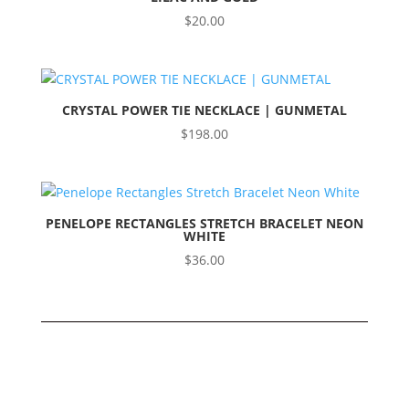
$
20.00
CRYSTAL POWER TIE NECKLACE | GUNMETAL
$
198.00
PENELOPE RECTANGLES STRETCH BRACELET NEON
WHITE
$
36.00