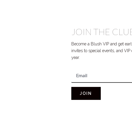
JOIN THE CLU
Become a Blush VIP and get early
invites to special events, and VI
year.
JOIN