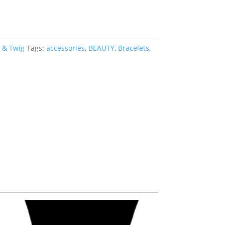
 & Twig
Tags:
accessories
,
BEAUTY
,
Bracelets
,