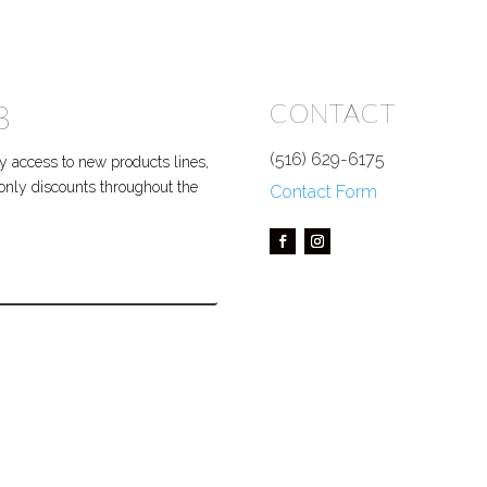
B
CONTACT
(516) 629-6175
 access to new products lines,
P only discounts throughout the
Contact Form