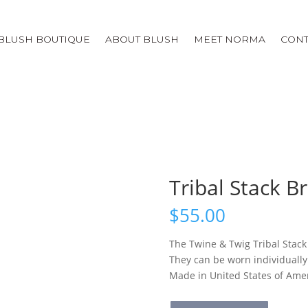
BLUSH BOUTIQUE
ABOUT BLUSH
MEET NORMA
CONT
Tribal Stack B
$
55.00
The Twine & Twig Tribal Stack
They can be worn individually 
Made in United States of Ame
Tribal