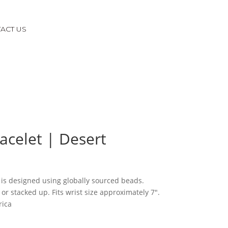
ACT US
racelet | Desert
 is designed using globally sourced beads.
or stacked up. Fits wrist size approximately 7″.
rica