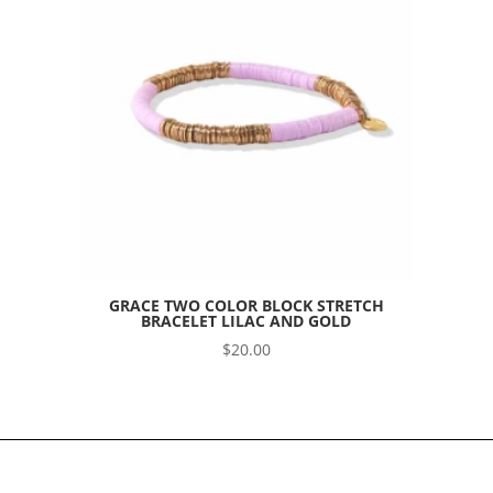
GRACE TWO COLOR BLOCK STRETCH
BRACELET LILAC AND GOLD
$
20.00