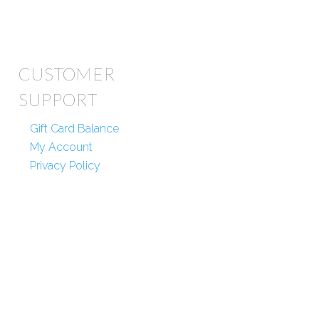
CUSTOMER
SUPPORT
Gift Card Balance
My Account
Privacy Policy