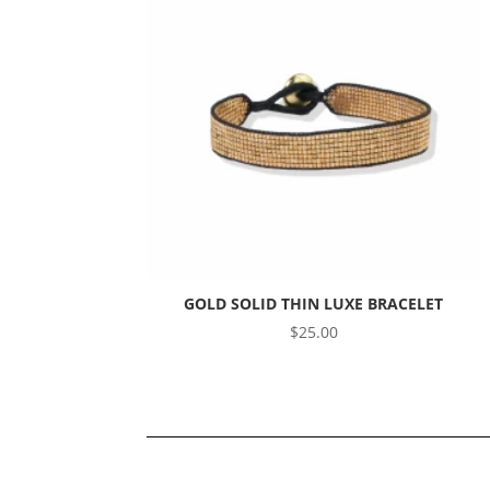
GOLD SOLID THIN LUXE BRACELET
$
25.00