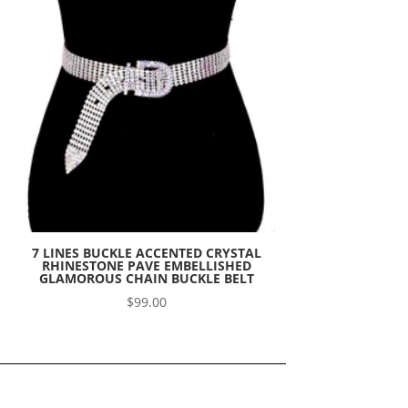
7 LINES BUCKLE ACCENTED CRYSTAL
RHINESTONE PAVE EMBELLISHED
GLAMOROUS CHAIN BUCKLE BELT
$
99.00