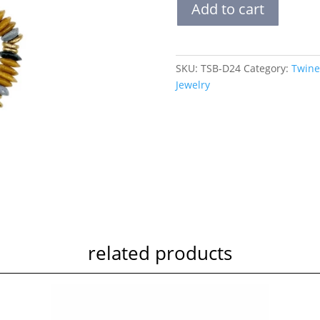
Add to cart
Stack
Bracelet
|
Desert
SKU:
TSB-D24
Category:
Twine
quantity
Jewelry
related products