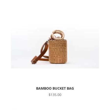
BAMBOO BUCKET BAG
$
135.00