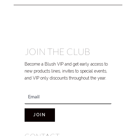
JOIN THE CLUB
Become a Blush VIP and get early access to
new products lines, invites to special events,
and VIP only discounts throughout the year.
JOIN