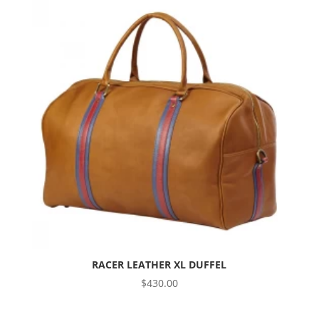
RACER LEATHER XL DUFFEL
$
430.00