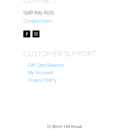
CONTACT
(516) 629-6175
Contact Form
CUSTOMER SUPPORT
Gift Card Balance
My Account
Privacy Policy
12 Birch Hill Road