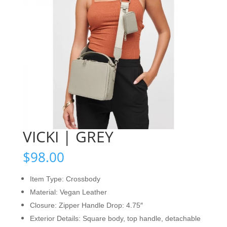
VICKI | GREY
$
98.00
Item Type: Crossbody
Material: Vegan Leather
Closure: Zipper Handle Drop: 4.75″
Exterior Details: Square body, top handle, detachable