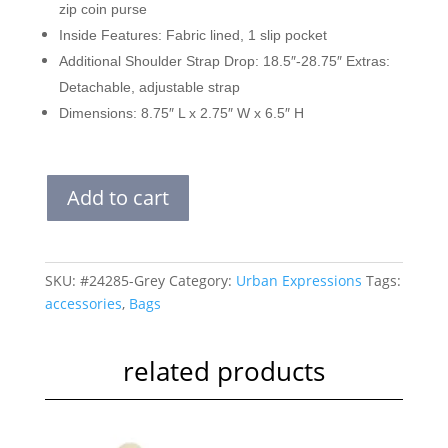
zip coin purse
Inside Features: Fabric lined, 1 slip pocket
Additional Shoulder Strap Drop: 18.5″-28.75″ Extras:
Detachable, adjustable strap
Dimensions: 8.75″ L x 2.75″ W x 6.5″ H
VICKI
Add to cart
|
GREY
quantity
SKU:
#24285-Grey
Category:
Urban Expressions
Tags:
accessories
,
Bags
related products