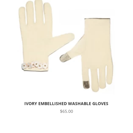
IVORY EMBELLISHED WASHABLE GLOVES
$
65.00