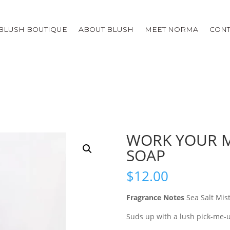
BLUSH BOUTIQUE
ABOUT BLUSH
MEET NORMA
CONT
WORK YOUR M
SOAP
$
12.00
Fragrance Notes
Sea Salt Mis
Suds up with a lush pick-me-