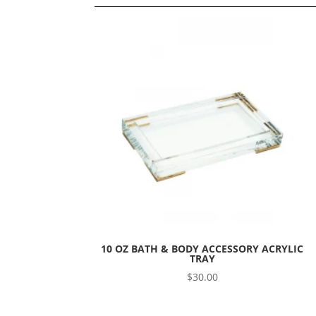
10 OZ BATH & BODY ACCESSORY ACRYLIC
TRAY
$
30.00