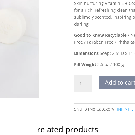
Skin-nurturing Vitamin E + Co
for a rich, refreshing clean t
sublimely scented. Inspiring o
darling.
Good to Know
Recyclable / Ne
Free / Paraben Free / Phthalat
Dimensions
Soap: 2.5” D x 1” 
Fill Weight
3.5 oz / 100 g
WORK
Add to car
YOUR
MAGIC
SHEA
BUTTER
SKU:
31N8
Category:
INFINITE
SOAP
quantity
related products