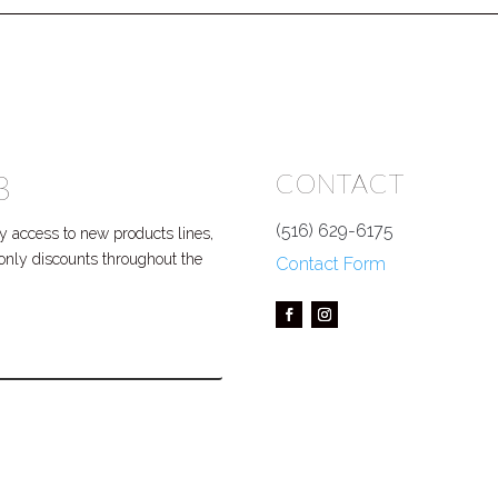
B
CONTACT
(516) 629-6175
 access to new products lines,
P only discounts throughout the
Contact Form