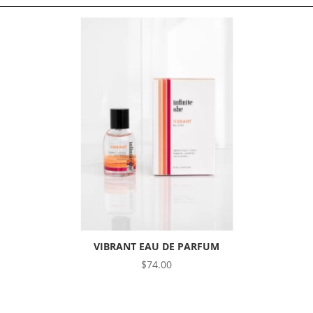
VIBRANT EAU DE PARFUM
$
74.00