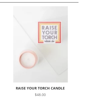
RAISE YOUR TORCH CANDLE
$
48.00