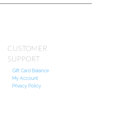
CUSTOMER
SUPPORT
Gift Card Balance
My Account
Privacy Policy