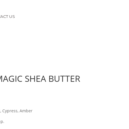
ACT US
AGIC SHEA BUTTER
t, Cypress, Amber
up.