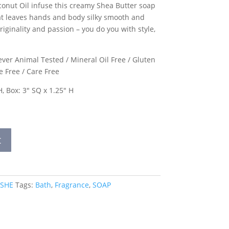
conut Oil infuse this creamy Shea Butter soap
hat leaves hands and body silky smooth and
riginality and passion – you do you with style,
ver Animal Tested / Mineral Oil Free / Gluten
e Free / Care Free
H, Box: 3″ SQ x 1.25″ H
t
 SHE
Tags:
Bath
,
Fragrance
,
SOAP