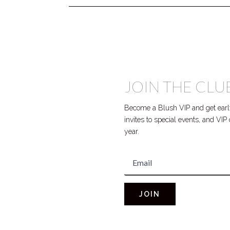
JOIN THE CLU
Become a Blush VIP and get early
invites to special events, and VI
year.
JOIN